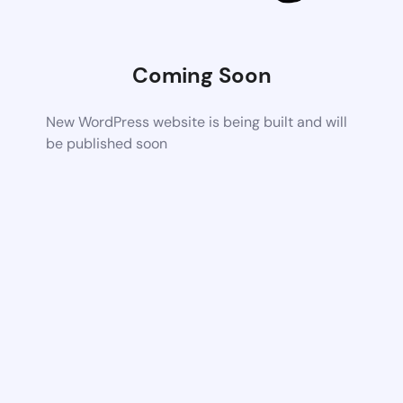
Coming Soon
New WordPress website is being built and will
be published soon